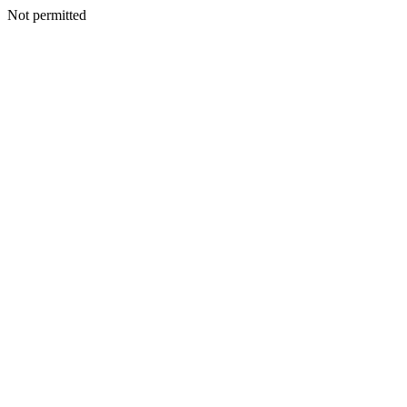
Not permitted