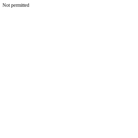
Not permitted