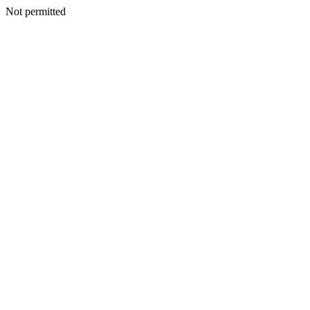
Not permitted