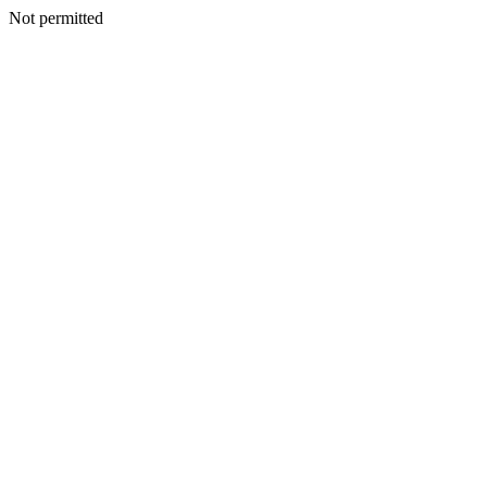
Not permitted