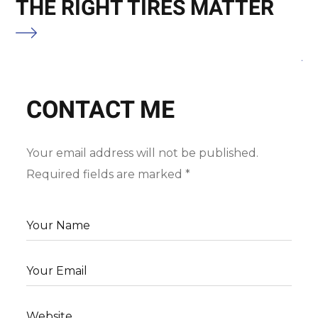
THE RIGHT TIRES MATTER
C
M
CONTACT ME
Your email address will not be published.
Required fields are marked *