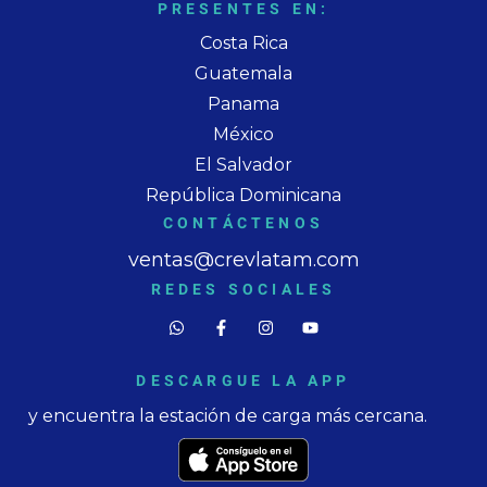
PRESENTES EN:
Costa Rica
Guatemala
Panama
México
El Salvador
República Dominicana
CONTÁCTENOS
ventas@crevlatam.com
REDES SOCIALES
DESCARGUE LA APP
y encuentra la estación de carga más cercana.