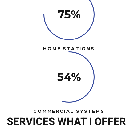
75%
HOME STATIONS
54%
COMMERCIAL SYSTEMS
SERVICES WHAT I OFFER