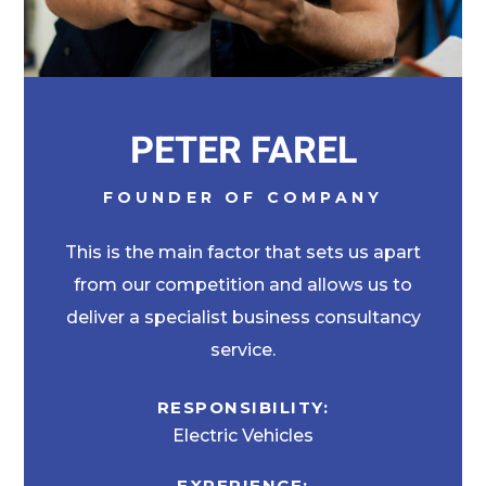
PETER FAREL
FOUNDER OF COMPANY
This is the main factor that sets us apart
from our competition and allows us to
deliver a specialist business consultancy
service.
RESPONSIBILITY:
Electric Vehicles
EXPERIENCE: