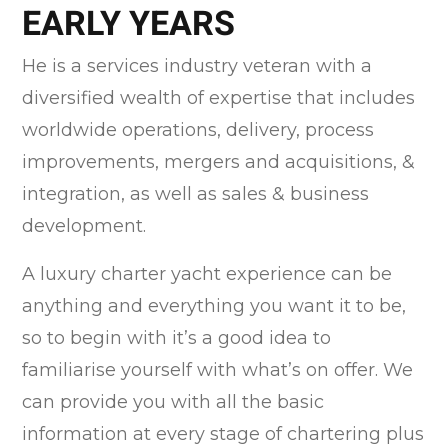
EARLY YEARS
He is a services industry veteran with a
diversified wealth of expertise that includes
worldwide operations, delivery, process
improvements, mergers and acquisitions, &
integration, as well as sales & business
development.
A luxury charter yacht experience can be
anything and everything you want it to be,
so to begin with it’s a good idea to
familiarise yourself with what’s on offer. We
can provide you with all the basic
information at every stage of chartering plus