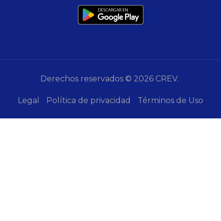
Derechos reservados © 2026 CREV.
Legal
Política de privacidad
Términos de Uso