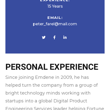
15 Years
EMAIL:
peter_farel@mail.com
PERSONAL EXPERIENCE
Since joining Emdene in 2009, he has
helped turn the company from a group of
bright technology minds working with
startups into a global Digital Product
Engineering Services leader helping Fortune