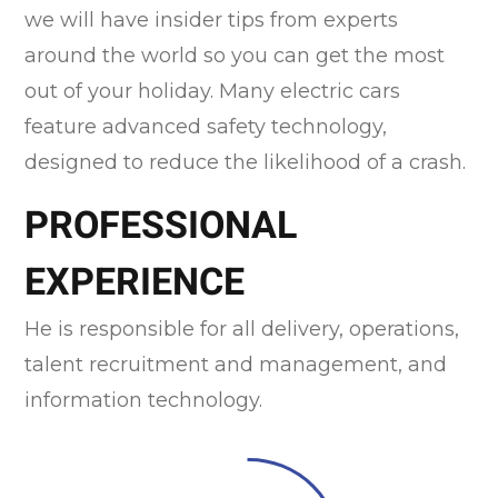
we will have insider tips from experts
around the world so you can get the most
out of your holiday. Many electric cars
feature advanced safety technology,
designed to reduce the likelihood of a crash.
PROFESSIONAL
EXPERIENCE
He is responsible for all delivery, operations,
talent recruitment and management, and
information technology.