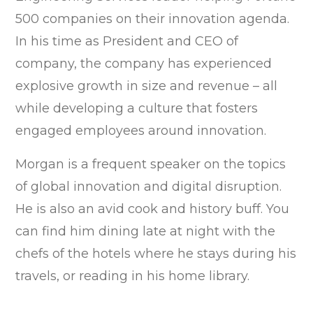
500 companies on their innovation agenda.
In his time as President and CEO of
company, the company has experienced
explosive growth in size and revenue – all
while developing a culture that fosters
engaged employees around innovation.
Morgan is a frequent speaker on the topics
of global innovation and digital disruption.
He is also an avid cook and history buff. You
can find him dining late at night with the
chefs of the hotels where he stays during his
travels, or reading in his home library.