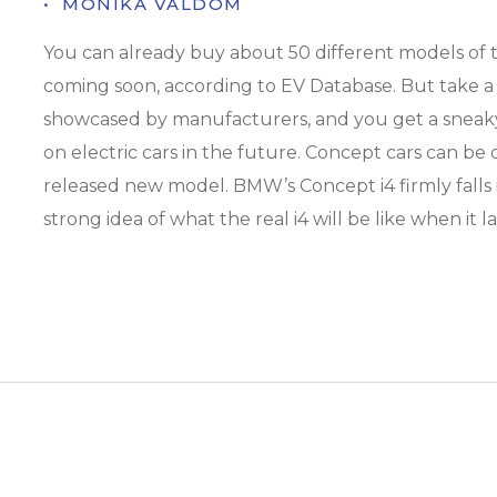
• ­ MONIKA VALDOM
You can already buy about 50 different models of t
coming soon, according to EV Database. But take a
showcased by manufacturers, and you get a sneaky
on electric cars in the future. Concept cars can be 
released new model. BMW’s Concept i4 firmly falls in
strong idea of what the real i4 will be like when it 