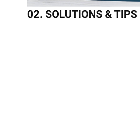
02. SOLUTIONS & TIPS