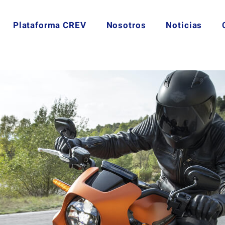
Plataforma CREV
Nosotros
Noticias