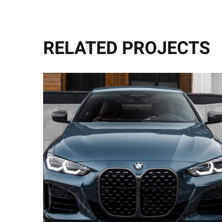
RELATED PROJECTS