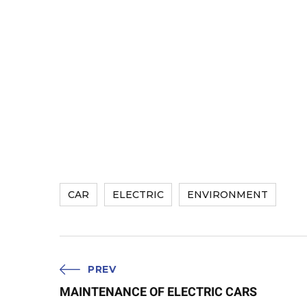
CAR
ELECTRIC
ENVIRONMENT
PREV
MAINTENANCE OF ELECTRIC CARS