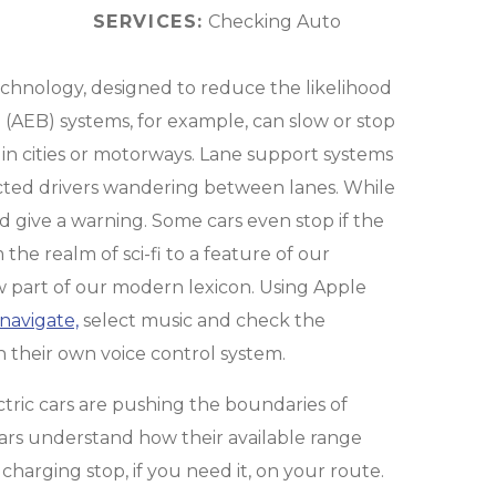
SERVICES:
Checking Auto
echnology, designed to reduce the likelihood
AEB) systems, for example, can slow or stop
s in cities or motorways. Lane support systems
racted drivers wandering between lanes. While
nd give a warning. Some cars even stop if the
the realm of sci-fi to a feature of our
 now part of our modern lexicon. Using Apple
navigate,
select music and check the
h their own voice control system.
ctric cars are pushing the boundaries of
cars understand how their available range
charging stop, if you need it, on your route.