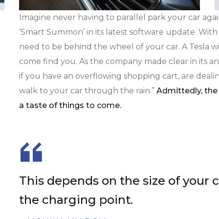
Imagine never having to parallel park your car agai
‘Smart Summon’ in its latest software update. With
need to be behind the wheel of your car. A Tesla wil
come find you. As the company made clear in its an
if you have an overflowing shopping cart, are dealin
walk to your car through the rain.”
Admittedly, the 
a taste of things to come.
This depends on the size of your 
the charging point.