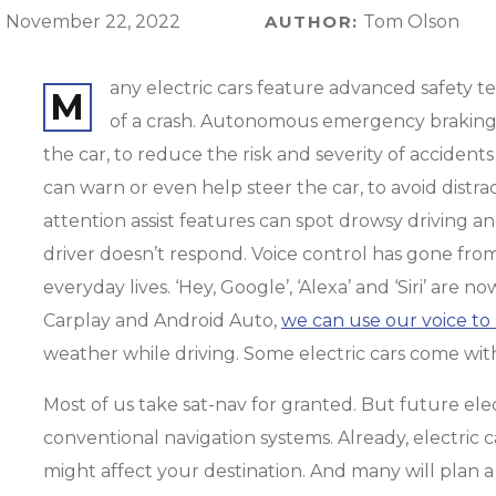
:
November 22, 2022
AUTHOR:
Tom Olson
any electric cars feature advanced safety t
M
of a crash. Autonomous emergency braking (
the car, to reduce the risk and severity of accident
can warn or even help steer the car, to avoid dist
attention assist features can spot drowsy driving a
driver doesn’t respond. Voice control has gone from 
everyday lives. ‘Hey, Google’, ‘Alexa’ and ‘Siri’ are
Carplay and Android Auto,
we can use our voice to 
weather while driving. Some electric cars come wit
Most of us take sat-nav for granted. But future ele
conventional navigation systems. Already, electric 
might affect your destination. And many will plan a 