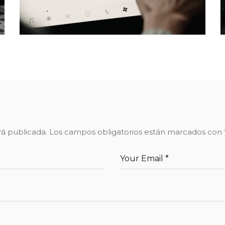
rá publicada.
Los campos obligatorios están marcados con