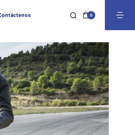
Contáctenos
0