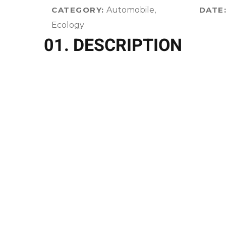
CATEGORY:
Automobile,
DATE
Ecology
01. DESCRIPTION