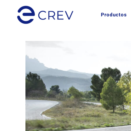
Productos