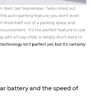
n. Well, last September, Tesla rolled out
 this auto-parking feature, you don’t even
l drive itself out of a parking space and
nouncement: “It’s the perfect feature to use
g with a fussy child, or simply don’t want to
technology isn’t perfect yet; but it’s certainly
car battery and the speed of