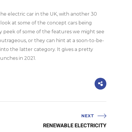
he electric car in the UK, with another 30
 look at some of the concept cars being
 peek of some of the features we might see
outrageous, or they can hint at a soon-to-be-
to the latter category. It gives a pretty
launches in 2021.
NEXT
RENEWABLE ELECTRICITY