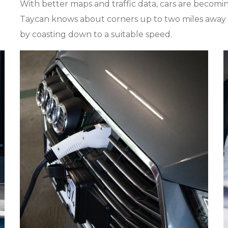
With better maps and traffic data, cars are becom
Taycan knows about corners up to two miles away
by coasting down to a suitable speed.