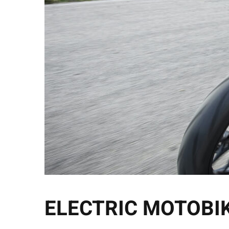
ELECTRIC MOTOBI