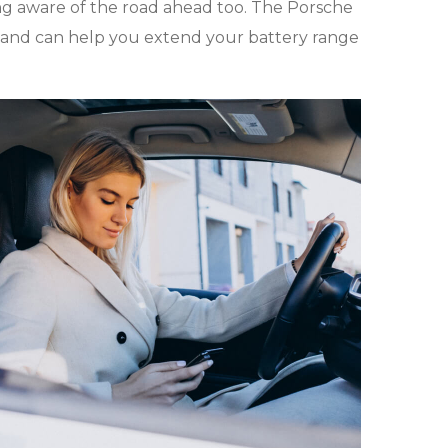
ing aware of the road ahead too. The Porsche
 and can help you extend your battery range