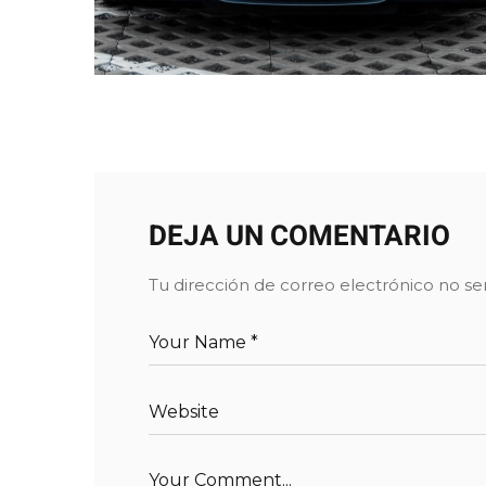
DEJA UN COMENTARIO
Tu dirección de correo electrónico no se